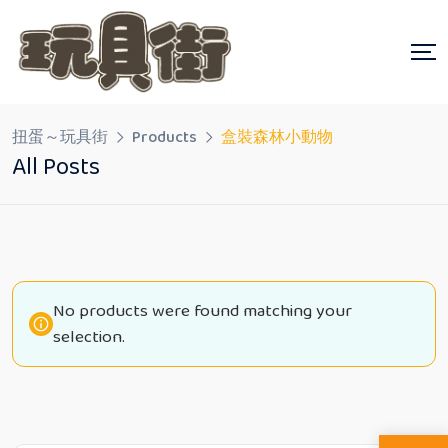
Skip
to
content
扭蛋～玩具街
Products
盒裝森林小動物
All Posts
No products were found matching your
selection.