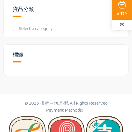
貨品分類
ITEM
0
$
0
Select a category
標籤
© 2025 扭蛋～玩具街. All Rights Reserved
Payment Methods: