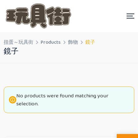
Skip
to
content
扭蛋～玩具街
Products
飾物
鏡子
鏡子
No products were found matching your
selection.