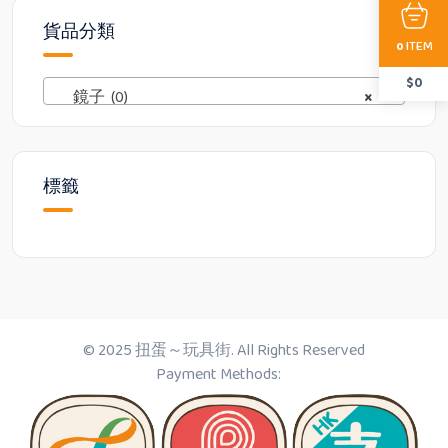
貨品分類
ITEM
0
$
0
鏡子 (0)
×
標籤
© 2025 扭蛋～玩具街. All Rights Reserved
Payment Methods: