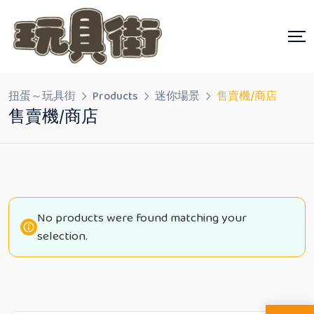
Skip
to
content
扭蛋～玩具街
Products
迷你場景
售賣機/商店
售賣機/商店
No products were found matching your
selection.