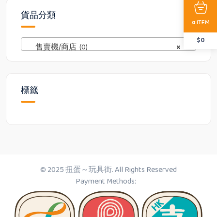
貨品分類
ITEM
0
$
0
售賣機/商店 (0)
×
標籤
© 2025 扭蛋～玩具街. All Rights Reserved
Payment Methods: